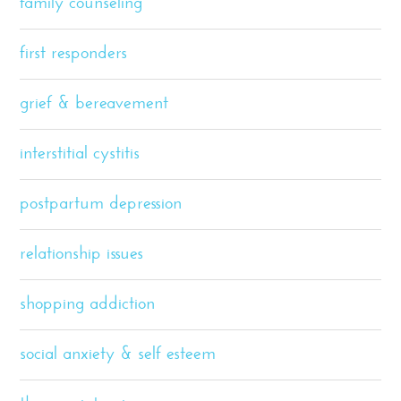
family counseling
first responders
grief & bereavement
interstitial cystitis
postpartum depression
relationship issues
shopping addiction
social anxiety & self esteem