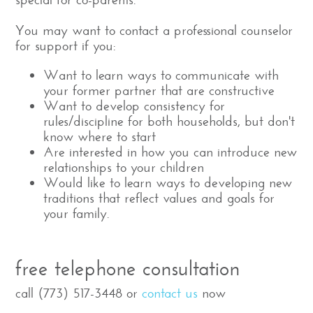
You may want to contact a professional counselor
for support if you:
Want to learn ways to communicate with
your former partner that are constructive
Want to develop consistency for
rules/discipline for both households, but don't
know where to start
Are interested in how you can introduce new
relationships to your children
Would like to learn ways to developing new
traditions that reflect values and goals for
your family.
free telephone consultation
call (773) 517-3448 or
contact us
now