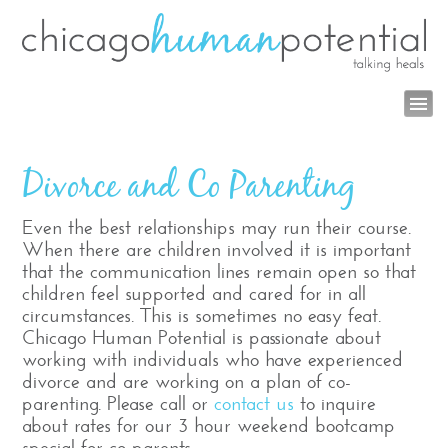
Divorce and Co Parenting
Even the best relationships may run their course.
When there are children involved it is important
that the communication lines remain open so that
children feel supported and cared for in all
circumstances. This is sometimes no easy feat.
Chicago Human Potential
is passionate about
working with individuals who have experienced
divorce and are working on a plan of co-
parenting.
Please call or
contact us
to inquire
about rates for our 3 hour weekend bootcamp
special for co-parents.