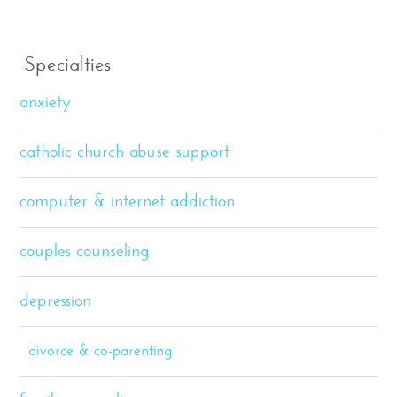
Specialties
anxiety
catholic church abuse support
computer & internet addiction
couples counseling
depression
divorce & co-parenting