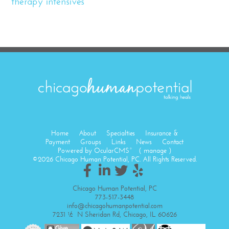
therapy intensives
Home
About
Specialties
Insurance &
Payment
Groups
Links
News
Contact
Powered by
OcularCMS
(
manage
)
®
©2026 Chicago Human Potential, PC. All Rights Reserved.
Chicago Human Potential, PC
773-517-3448
info@chicagohumanpotential.com
7231 ½ N Sheridan Rd, Chicago, IL 60626