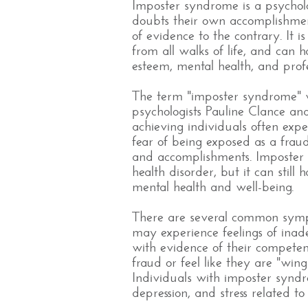
Imposter syndrome is a psycholo
doubts their own accomplishment
of evidence to the contrary. It
from all walks of life, and can h
esteem, mental health, and prof
The term "imposter syndrome" wa
psychologists Pauline Clance an
achieving individuals often expe
fear of being exposed as a frau
and accomplishments. Imposter 
health disorder, but it can still
mental health and well-being.
There are several common symp
may experience feelings of ina
with evidence of their compete
fraud or feel like they are "wingin
Individuals with imposter synd
depression, and stress related to