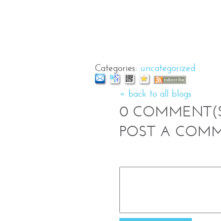
Categories
:
uncategorized
« back to all blogs
0
COMMENT(
POST A COM