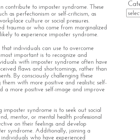
Cat
can contribute to imposter syndrome. These
ch as perfectionism or self-criticism, as
workplace culture or social pressures.
ced trauma or who come from marginalized
ikely to experience imposter syndrome.
s that individuals can use to overcome
most important is to recognize and
dividuals with imposter syndrome often have
rceived flaws and shortcomings, rather than
ents. By consciously challenging these
them with more positive and realistic self-
uild a more positive self-image and improve
 imposter syndrome is to seek out social
iend, mentor, or mental health professional
ctive on their feelings and develop
ter syndrome. Additionally, joining a
 individuals who have experienced