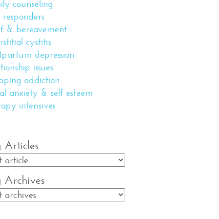
ily counseling
st responders
ef & bereavement
rstitial cystitis
tpartum depression
ationship issues
pping addiction
ial anxiety & self esteem
rapy intensives
 Articles
g Archives