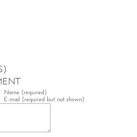
S)
MENT
Name (required)
E-mail (required but not shown)