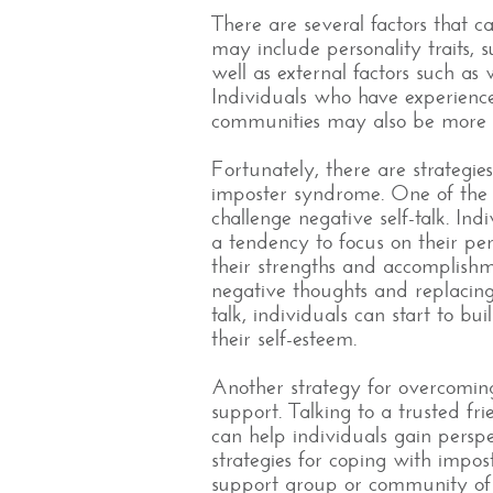
There are several factors that 
may include personality traits, su
well as external factors such as 
Individuals who have experien
communities may also be more l
Fortunately, there are strategie
imposter syndrome. One of the 
challenge negative self-talk. In
a tendency to focus on their pe
their strengths and accomplishm
negative thoughts and replacing 
talk, individuals can start to b
their self-esteem.
Another strategy for overcoming
support. Talking to a trusted fr
can help individuals gain perspe
strategies for coping with impos
support group or community of