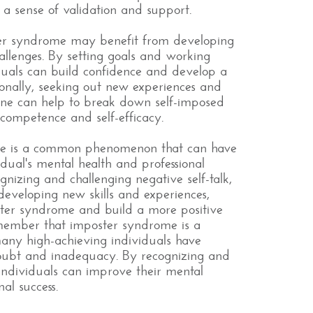
a sense of validation and support.
ster syndrome may benefit from developing
allenges. By setting goals and working
duals can build confidence and develop a
ionally, seeking out new experiences and
one can help to break down self-imposed
f competence and self-efficacy.
ome is a common phenomenon that can have
idual's mental health and professional
izing and challenging negative self-talk,
developing new skills and experiences,
ter syndrome and build a more positive
remember that imposter syndrome is a
ny high-achieving individuals have
-doubt and inadequacy. By recognizing and
individuals can improve their mental
nal success.