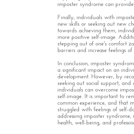
imposter syndrome can provide 
Finally, individuals with impo
new skills or seeking out new ch
towards achieving them, indivi
more positive self-image. Addit
stepping out of one's comfort z
barriers and increase feelings o
In conclusion, imposter syndr
a significant impact on an indiv
development. However, by recogn
seeking out social support, and 
individuals can overcome impos
self-image. It is important to 
common experience, and that ma
struggled with feelings of self
addressing imposter syndrome, 
health, well-being, and professio