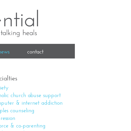
news
contact
ialties
iety
holic church abuse support
puter & internet addiction
ples counseling
ression
orce & co-parenting