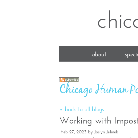
about
specia
Chicago Human Po
« back to all blogs
Working with Impos
Feb 27, 2023
by
Joslyn Jelinek