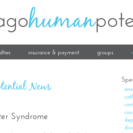
lties
insurance & payment
groups
Spec
tential News
anx
cat
com
cou
ter Syndrome
dep
div