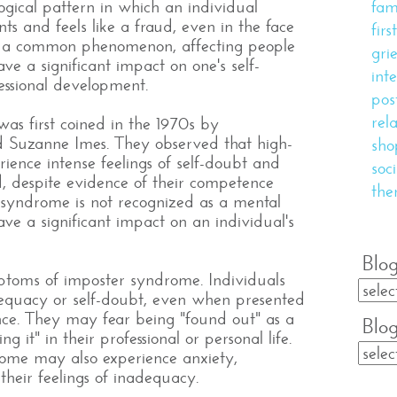
gical pattern in which an individual
fam
s and feels like a fraud, even in the face
fir
 is a common phenomenon, affecting people
gri
ave a significant impact on one's self-
inte
essional development.
pos
rel
s first coined in the 1970s by
d Suzanne Imes. They observed that high-
sho
rience intense feelings of self-doubt and
soc
d, despite evidence of their competence
the
syndrome is not recognized as a mental
 have a significant impact on an individual's
Blog
toms of imposter syndrome. Individuals
dequacy or self-doubt, even when presented
nce. They may fear being "found out" as a
Blo
g it" in their professional or personal life.
rome may also experience anxiety,
 their feelings of inadequacy.